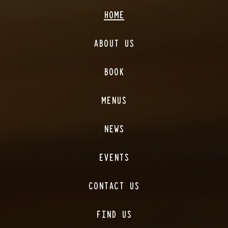
HOME
ABOUT US
BOOK
MENUS
NEWS
EVENTS
CONTACT US
FIND US