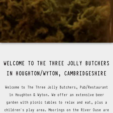
WELCOME TO THE THREE JOLLY BUTCHERS
IN HOUGHTON/WYTON, CAMBRIDGESHIRE
Welcome to The Three Jolly Butchers, Pub/Restaurant
in Houghton & Wyton. We offer an extensive beer
garden with picnic tables to relax and eat, plus a
children’s play area. Moorings on the River Ouse are