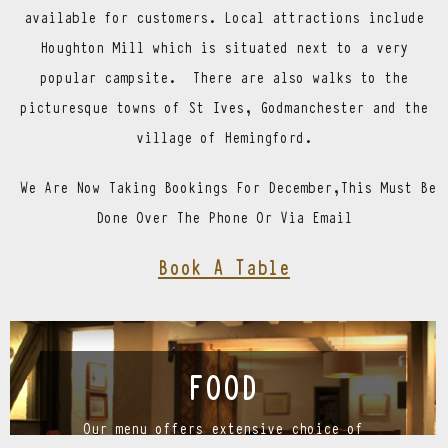
available for customers. Local attractions include
Houghton Mill which is situated next to a very
popular campsite. There are also walks to the
picturesque towns of St Ives, Godmanchester and the
village of Hemingford.
We Are Now Taking Bookings For December,This Must Be
Done Over The Phone Or Via Email
Book A Table
FOOD
Our menu offers extensive choice of